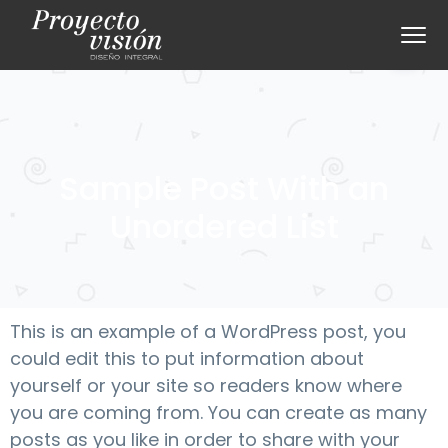
S
S
Menu
k
k
i
i
p
p
t
t
o
o
p
m
Sample Post With an
r
a
Unordered List
i
i
m
n
a
c
r
o
This is an example of a WordPress post, you
y
n
could edit this to put information about
n
t
yourself or your site so readers know where
a
e
you are coming from. You can create as many
v
n
posts as you like in order to share with your
i
t