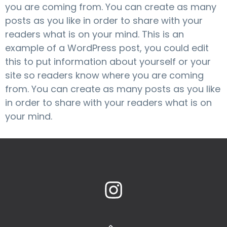
you are coming from. You can create as many
posts as you like in order to share with your
readers what is on your mind. This is an
example of a WordPress post, you could edit
this to put information about yourself or your
site so readers know where you are coming
from. You can create as many posts as you like
in order to share with your readers what is on
your mind.