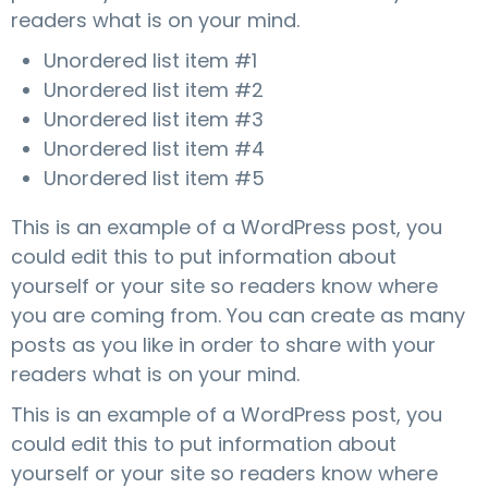
readers what is on your mind.
g
a
Unordered list item #1
t
Unordered list item #2
i
Unordered list item #3
o
Unordered list item #4
n
Unordered list item #5
This is an example of a WordPress post, you
could edit this to put information about
yourself or your site so readers know where
you are coming from. You can create as many
posts as you like in order to share with your
readers what is on your mind.
This is an example of a WordPress post, you
could edit this to put information about
yourself or your site so readers know where