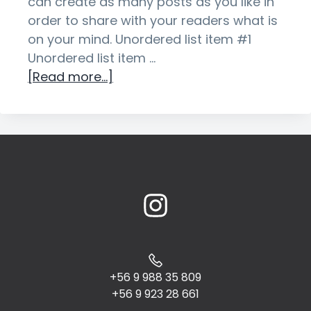
can create as many posts as you like in
g
order to share with your readers what is
a
on your mind. Unordered list item #1
t
Unordered list item …
i
about
[Read more...]
o
Sample
n
Post
With
an
Unordered
List
+56 9 988 35 809
+56 9 923 28 661