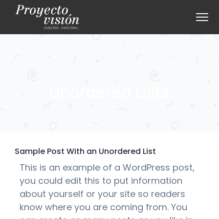
S
S
Menu
k
k
i
i
p
p
t
t
o
o
p
m
Unordered Lists
r
a
i
i
m
n
a
c
r
o
Sample Post With an Unordered List
y
n
This is an example of a WordPress post,
n
t
you could edit this to put information
a
e
about yourself or your site so readers
v
n
know where you are coming from. You
i
t